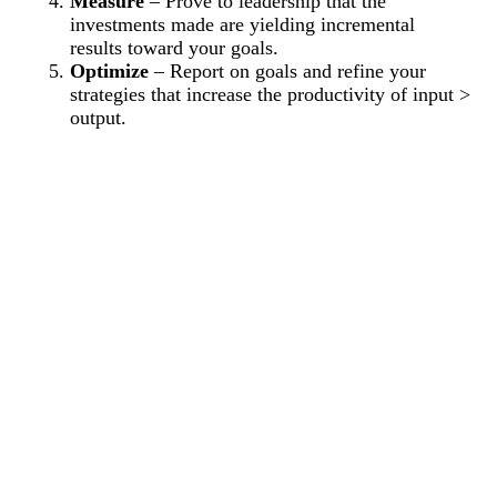
Measure
– Prove to leadership that the
investments made are yielding incremental
results toward your goals.
Optimize
– Report on goals and refine your
strategies that increase the productivity of input >
output.