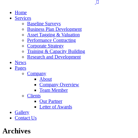
Home
Services
Baseline Surveys
Business Plan Development
Asset Tagging & Valuation
Performance Contracting
Corporate Strategy
Training & Capacity Building
Research and Development
News
Pages
Company
About
Company Overview
Team Member
Clients
Our Partner
Letter of Awards
Gallery
Contact Us
Archives