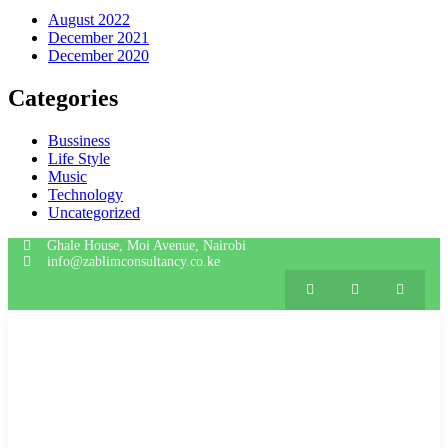
August 2022
December 2021
December 2020
Categories
Bussiness
Life Style
Music
Technology
Uncategorized
Ghale House, Moi Avenue, Nairobi
info@zablimconsultancy.co.ke