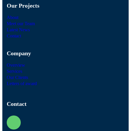
Our Projects
About
Meet our Team
Latest News
Contact
Company
Overview
Services
Our Clients
Letters of award
Contact