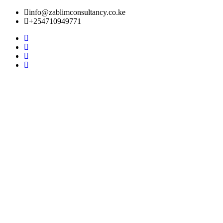
info@zablimconsultancy.co.ke
+254710949771