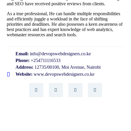
and SEO have received positive reviews from clients.
As a true professional, He can handle multiple responsibilities
and efficiently juggle a workload in the face of shifting
priorities and deadlines. He also possesses a keen awareness of
best practices and has expert knowledge of web analytics,
webmaster resources and search tools.
Email:
info@devopswebdesigners.co.ke
Phone:
+254711116533
Address:
12735/00100, Moi Avenue, Nairobi
Website:
www.devopswebdesigners.co.ke