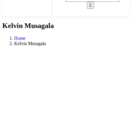
Kelvin Musagala
Home
Kelvin Musagala