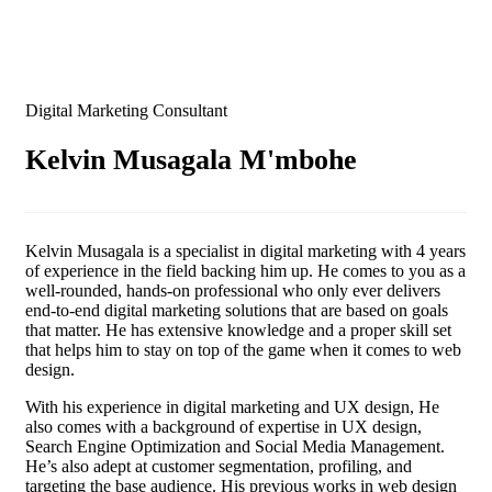
Digital Marketing Consultant
Kelvin Musagala M'mbohe
Kelvin Musagala is a specialist in digital marketing with 4 years
of experience in the field backing him up. He comes to you as a
well-rounded, hands-on professional who only ever delivers
end-to-end digital marketing solutions that are based on goals
that matter. He has extensive knowledge and a proper skill set
that helps him to stay on top of the game when it comes to web
design.
With his experience in digital marketing and UX design, He
also comes with a background of expertise in UX design,
Search Engine Optimization and Social Media Management.
He’s also adept at customer segmentation, profiling, and
targeting the base audience. His previous works in web design