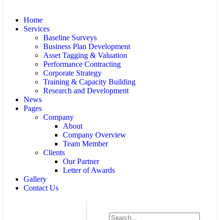
Home
Services
Baseline Surveys
Business Plan Development
Asset Tagging & Valuation
Performance Contracting
Corporate Strategy
Training & Capacity Building
Research and Development
News
Pages
Company
About
Company Overview
Team Member
Clients
Our Partner
Letter of Awards
Gallery
Contact Us