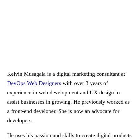
Kelvin Musagala is a digital marketing consultant at
DevOps Web Designers
with over 3 years of
experience in web development and UX design to
assist businesses in growing. He previously worked as
a front-end developer. She is now an advocate for
developers.
He uses his passion and skills to create digital products