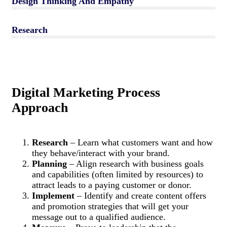
Design Thinking And Empathy
91%
Research
90%
Digital Marketing Process
Approach
Research
– Learn what customers want and how
they behave/interact with your brand.
Planning
– Align research with business goals
and capabilities (often limited by resources) to
attract leads to a paying customer or donor.
Implement
– Identify and create content offers
and promotion strategies that will get your
message out to a qualified audience.