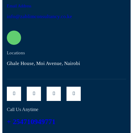
Email Address
info@zablimconsultancy.co.ke
Locations
Ghale House, Moi Avenue, Nairobi
Call Us Anytime
+ 254710949771