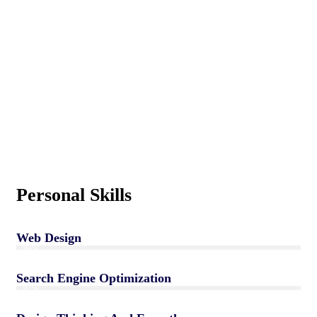
Personal Skills
Web Design
94%
Search Engine Optimization
97%