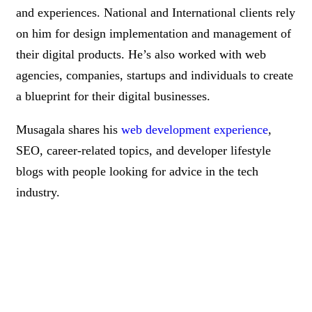
and experiences. National and International clients rely
on him for design implementation and management of
their digital products. He’s also worked with web
agencies, companies, startups and individuals to create
a blueprint for their digital businesses.
Musagala shares his
web development experience
,
SEO, career-related topics, and developer lifestyle
blogs with people looking for advice in the tech
industry.