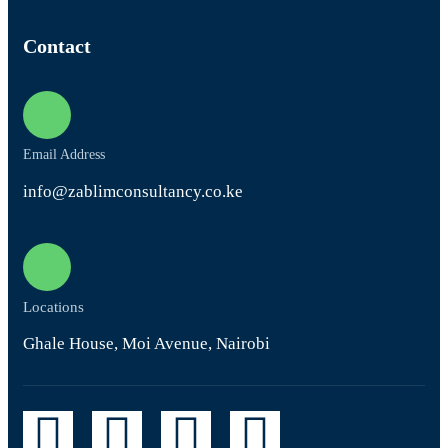
Contact
Email Address
info@zablimconsultancy.co.ke
Locations
Ghale House, Moi Avenue, Nairobi