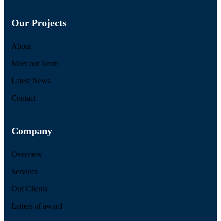
Our Projects
About
Meet our Team
Latest News
Contact
Company
Overview
Services
Our Clients
Letters of award