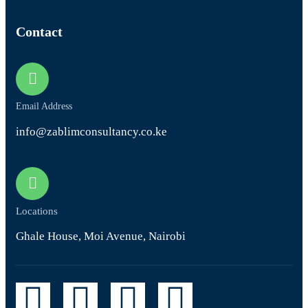
Contact
Email Address
info@zablimconsultancy.co.ke
Locations
Ghale House, Moi Avenue, Nairobi