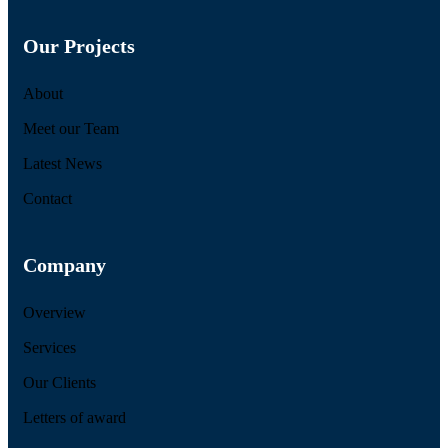
Our Projects
About
Meet our Team
Latest News
Contact
Company
Overview
Services
Our Clients
Letters of award